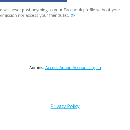
 will never post anything to your Facebook profile without your
rmission nor access your friends list.
Admins:
Access Admin Account Log In
Privacy Policy