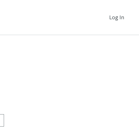
Log In