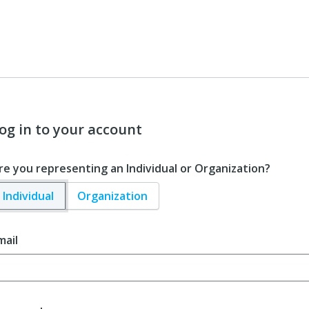
og in to your account
re you representing an Individual or Organization?
Individual
Organization
mail