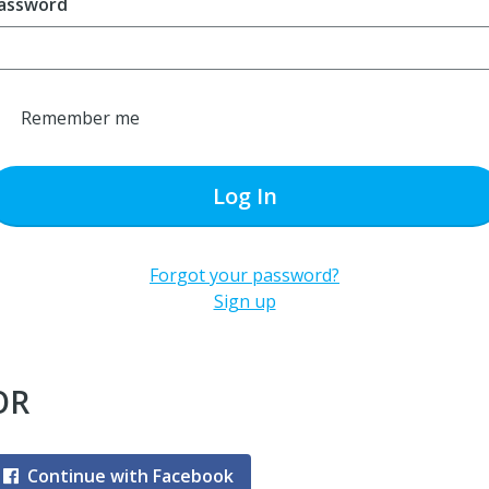
assword
Remember me
Log In
Forgot your password?
Sign up
OR
Continue with Facebook