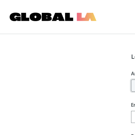
L
A
E