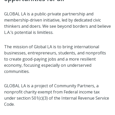
GLOBAL LA is a public-private partnership and
membership-driven initiative, led by dedicated civic
thinkers and doers. We see beyond borders and believe
L.A.’s potential is limitless.
The mission of Global LA is to bring international
businesses, entrepreneurs, students, and nonprofits
to create good-paying jobs and a more resilient
economy, focusing especially on underserved
communities.
GLOBAL LA is a project of Community Partners, a
nonprofit charity exempt from Federal income tax
under section 501(c)(3) of the Internal Revenue Service
Code.