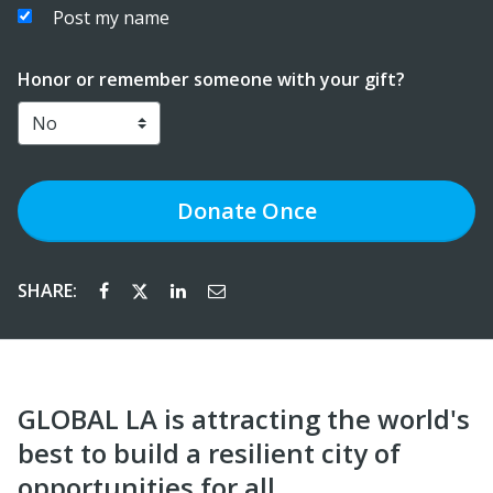
Post my name
Honor or remember someone with your gift?
Donate
Once
SHARE:
GLOBAL LA is attracting the world's
best to build a resilient city of
opportunities for all