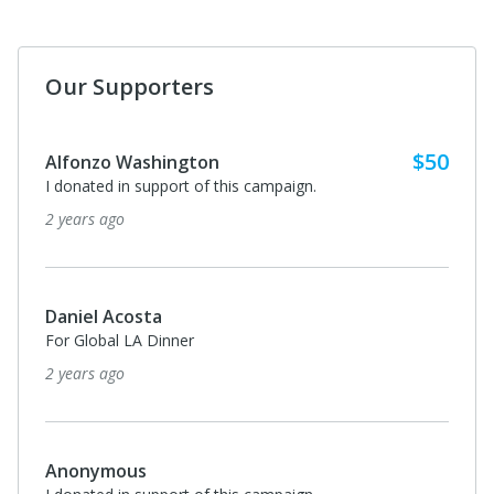
Our Supporters
$50
Alfonzo Washington
I donated in support of this campaign.
2 years ago
Daniel Acosta
For Global LA Dinner
2 years ago
Anonymous