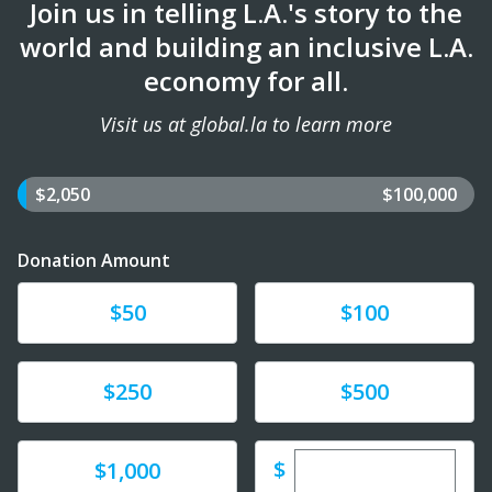
Join us in telling L.A.'s story to the
world and building an inclusive L.A.
economy for all.
Visit us at global.la to learn more
$2,050
$100,000
Donation Amount
Donate
Donate
$50
$100
Donate
Donate
$250
$500
Enter custom dona
Donate
$
$1,000