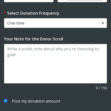
Select Donation Frequency
Your Note for the Donor Scroll
0
/
150
Post my donation amount